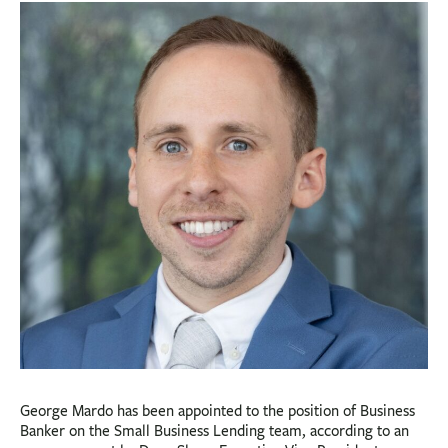
BUSINESS
INVESTMENTS & INSURANCE
ABOUT
NEWS
COMMUNITY
George Mardo has been appointed to the position of Business
Banker on the Small Business Lending team, according to an