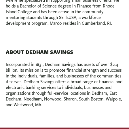
where he specialized in supporting small business clients. He
holds a Bachelor of Science degree in Finance from Rhode
Island College and has been active in the community
mentoring students through SkillsUSA, a workforce
development program. Mardo resides in Cumberland, RI.
ABOUT DEDHAM SAVINGS
Incorporated in 1831, Dedham Savings has assets of over $2.4
billion. Its mission is to promote financial strength and success
in the individuals, families, and businesses of the communities
it serves. Dedham Savings offers a broad range of financial and
electronic banking services to individuals, businesses and
organizations through full-service locations in Dedham, East
Dedham, Needham, Norwood, Sharon, South Boston, Walpole,
and Westwood, MA.