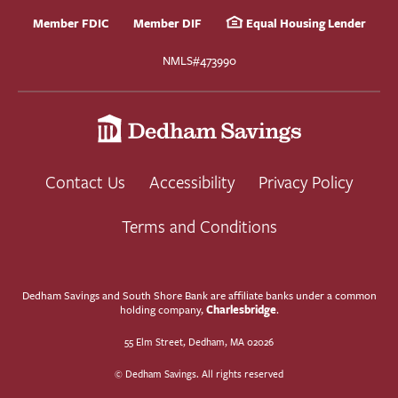
Member FDIC
Member DIF
Equal Housing Lender
NMLS#473990
Contact Us
Accessibility
Privacy Policy
Terms and Conditions
Dedham Savings and South Shore Bank are affiliate banks under a common
Charlesbridge
holding company,
.
55 Elm Street, Dedham, MA 02026
© Dedham Savings. All rights reserved