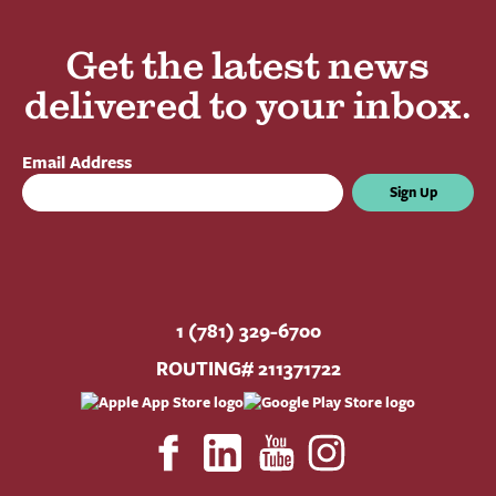
Get the latest news
delivered to your inbox.
Email Address
Sign Up
1 (781) 329-6700
ROUTING# 211371722