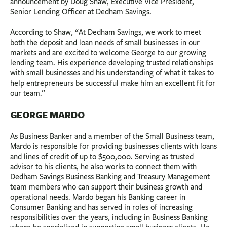
announcement by Doug Shaw, Executive Vice President,
Senior Lending Officer at Dedham Savings.
According to Shaw, “At Dedham Savings, we work to meet
both the deposit and loan needs of small businesses in our
markets and are excited to welcome George to our growing
lending team. His experience developing trusted relationships
with small businesses and his understanding of what it takes to
help entrepreneurs be successful make him an excellent fit for
our team.”
GEORGE MARDO
As Business Banker and a member of the Small Business team,
Mardo is responsible for providing businesses clients with loans
and lines of credit of up to $500,000. Serving as trusted
advisor to his clients, he also works to connect them with
Dedham Savings Business Banking and Treasury Management
team members who can support their business growth and
operational needs. Mardo began his Banking career in
Consumer Banking and has served in roles of increasing
responsibilities over the years, including in Business Banking