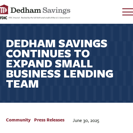
LOG IN
DEDHAM SAVINGS
CONTACT
CONTINUES TO
FAQ
s
EXPAND SMALL
RATES
BUSINESS LENDING
LEARN
TEAM
LOCATIONS
SECURITY
SEARCH
PAY LOAN
Community
Press Releases
June 30, 2025
PERSONAL