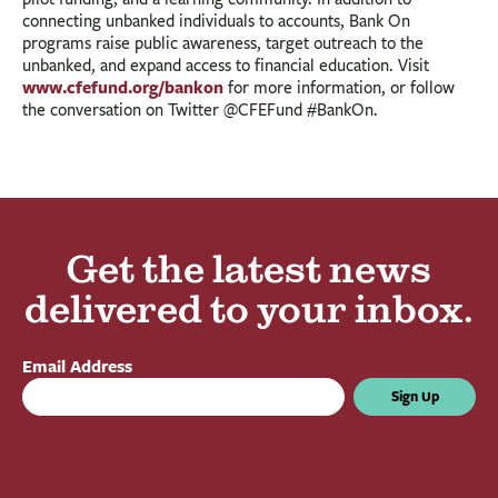
connecting unbanked individuals to accounts, Bank On
programs raise public awareness, target outreach to the
unbanked, and expand access to financial education. Visit
www.cfefund.org/bankon
for more information, or follow
the conversation on Twitter @CFEFund #BankOn.
Get the latest news
delivered to your inbox.
Email Address
Sign Up