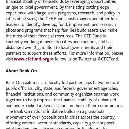
financial stability of households by leveraging opportunities
unique to local government. By translating cutting edge
experience with large scale programs, research, and policy in
cities of all sizes, the CFE Fund assists mayors and other local
leaders to identify, develop, fund, implement, and research
pilots and programs that help families build assets and make
the most of their financial resources. The CFE Fund is
currently working in over 100 cities and counties, and has
disbursed over $55 million to local governments and their
partners to support these efforts. For more information, please
www.cfefund.org
visit
or follow us on Twitter at @CFEFund.
About Bank On
Bank On coalitions are locally-led partnerships between local
public officials; city, state, and federal government agencies;
financial institutions; and community organizations that work
together to help improve the financial stability of unbanked
and underbanked individuals and families in their communities.
The Bank On national initiative builds on a grassroots
movement of over 90coalitions in cities across the country,
offering national account standards, capacity grant support,
pilot funding, and a learning community. In addition to