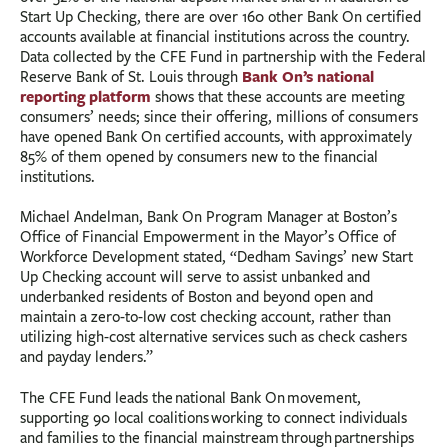
Start Up Checking, there are over 160 other Bank On certified
accounts available at financial institutions across the country.
Data collected by the CFE Fund in partnership with the Federal
Bank On’s national
Reserve Bank of St. Louis through
reporting platform
shows that these accounts are meeting
consumers’ needs; since their offering, millions of consumers
have opened Bank On certified accounts, with approximately
85% of them opened by consumers new to the financial
institutions.
Michael Andelman, Bank On Program Manager at Boston’s
Office of Financial Empowerment in the Mayor’s Office of
Workforce Development stated, “Dedham Savings’ new Start
Up Checking account will serve to assist unbanked and
underbanked residents of Boston and beyond open and
maintain a zero-to-low cost checking account, rather than
utilizing high-cost alternative services such as check cashers
and payday lenders.”
The CFE Fund leads the national Bank On movement,
supporting 90 local coalitions working to connect individuals
and families to the financial mainstream through partnerships