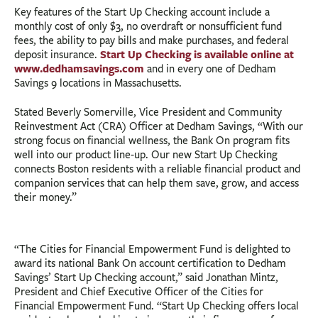
Key features of the Start Up Checking account include a
monthly cost of only $3, no overdraft or nonsufficient fund
fees, the ability to pay bills and make purchases, and federal
Start Up Checking is available online at
deposit insurance.
www.dedhamsavings.com
and in every one of Dedham
Savings 9 locations in Massachusetts.
Stated Beverly Somerville, Vice President and Community
Reinvestment Act (CRA) Officer at Dedham Savings, “With our
strong focus on financial wellness, the Bank On program fits
well into our product line-up. Our new Start Up Checking
connects Boston residents with a reliable financial product and
companion services that can help them save, grow, and access
their money.”
“The Cities for Financial Empowerment Fund is delighted to
award its national Bank On account certification to Dedham
Savings’ Start Up Checking account,” said Jonathan Mintz,
President and Chief Executive Officer of the Cities for
Financial Empowerment Fund. “Start Up Checking offers local