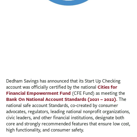
Dedham Savings has announced that its Start Up Checking
Cities for
account was officially certified by the national
Financial Empowerment Fund
(CFE Fund) as meeting the
Bank On National Account Standards (2021 – 2022)
. The
national safe account Standards, co-created by consumer
advocates, regulators, leading national nonprofit organizations,
civic leaders, and other financial institutions, designate both
core and strongly recommended features that ensure low cost,
high functionality, and consumer safety.