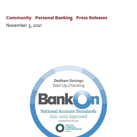
BUSINESS
INVESTMENTS & INSURANCE
Community
Personal Banking
Press Releases
ABOUT
November 3, 2021
NEWS
COMMUNITY