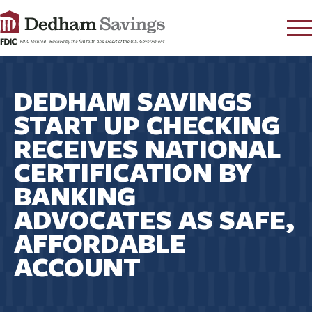
LOG IN
DEDHAM SAVINGS
CONTACT
START UP CHECKING
FAQ
s
RECEIVES NATIONAL
RATES
CERTIFICATION BY
LEARN
BANKING
LOCATIONS
ADVOCATES AS SAFE,
SECURITY
AFFORDABLE
SEARCH
ACCOUNT
PAY LOAN
PERSONAL