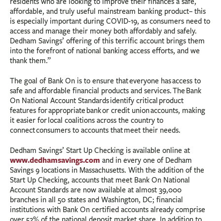
residents who are looking to improve their finances a safe,
affordable, and truly useful mainstream banking product– this
is especially important during COVID-19, as consumers need to
access and manage their money both affordably and safely.
Dedham Savings’ offering of this terrific account brings them
into the forefront of national banking access efforts, and we
thank them.”
The goal of Bank On is to ensure that everyone has access to
safe and affordable financial products and services. The Bank
On National Account Standards identify critical product
features for appropriate bank or credit union accounts, making
it easier for local coalitions across the country to
connect consumers to accounts that meet their needs.
Dedham Savings’ Start Up Checking is available online at
www.dedhamsavings.com
and in every one of Dedham
Savings 9 locations in Massachusetts. With the addition of the
Start Up Checking, accounts that meet Bank On National
Account Standards are now available at almost 39,000
branches in all 50 states and Washington, DC; financial
institutions with Bank On certified accounts already comprise
over 52% of the national deposit market share. In addition to