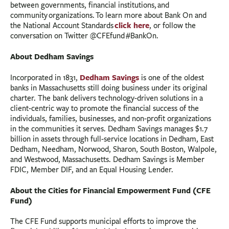
between governments, financial institutions, and
community organizations. To learn more about Bank On and
click here
the National Account Standards
, or follow the
conversation on Twitter @CFEfund #BankOn.
About Dedham Savings
Dedham Savings
Incorporated in 1831,
is one of the oldest
banks in Massachusetts still doing business under its original
charter. The bank delivers technology-driven solutions in a
client-centric way to promote the financial success of the
individuals, families, businesses, and non-profit organizations
in the communities it serves. Dedham Savings manages $1.7
billion in assets through full-service locations in Dedham, East
Dedham, Needham, Norwood, Sharon, South Boston, Walpole,
and Westwood, Massachusetts. Dedham Savings is Member
FDIC, Member DIF, and an Equal Housing Lender.
About the Cities for Financial Empowerment Fund (CFE
Fund)
The CFE Fund supports municipal efforts to improve the