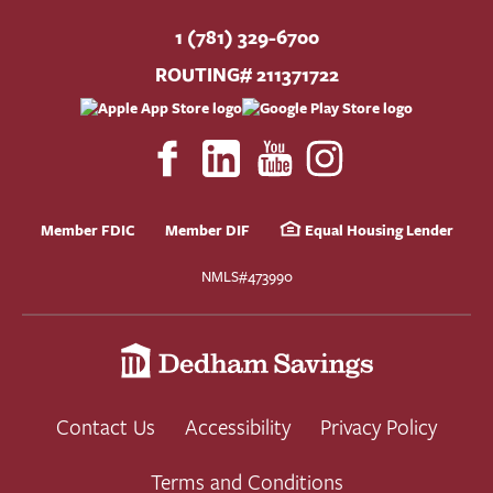
1 (781) 329-6700
ROUTING# 211371722
Member FDIC
Member DIF
Equal Housing Lender
NMLS#473990
Contact Us
Accessibility
Privacy Policy
Terms and Conditions