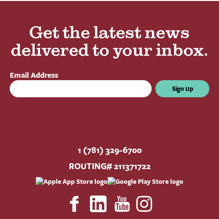
Get the latest news
delivered to your inbox.
Email Address
Sign Up
1 (781) 329-6700
ROUTING# 211371722