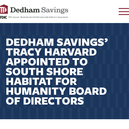
LOG IN
DEDHAM SAVINGS’
CONTACT
TRACY HARVARD
FAQ
s
APPOINTED TO
RATES
SOUTH SHORE
LEARN
HABITAT FOR
LOCATIONS
HUMANITY BOARD
SECURITY
OF DIRECTORS
SEARCH
PAY LOAN
PERSONAL