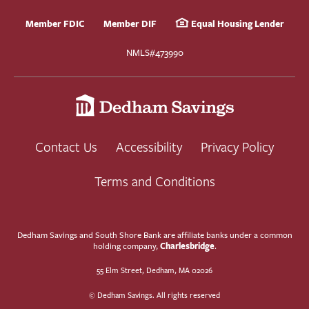
Member FDIC
Member DIF
Equal Housing Lender
NMLS#473990
Contact Us
Accessibility
Privacy Policy
Terms and Conditions
Dedham Savings and South Shore Bank are affiliate banks under a common
Charlesbridge
holding company,
.
55 Elm Street, Dedham, MA 02026
© Dedham Savings. All rights reserved