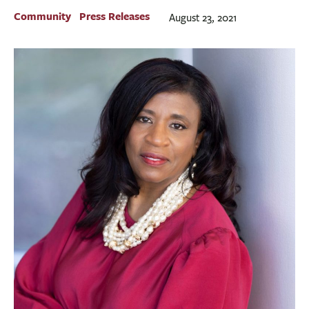
BUSINESS
Community
Press Releases
August 23, 2021
INVESTMENTS & INSURANCE
ABOUT
NEWS
COMMUNITY