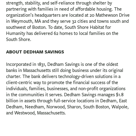
strength, stability, and self-reliance through shelter by
partnering with families in need of affordable housing. The
organization’s headquarters are located at 20 Mathewson Drive
in Weymouth, MA and they serve 32 cities and towns south and
southwest of Boston. To date, South Shore Habitat for
Humanity has delivered 62 homes to local families on the
South Shore.
ABOUT DEDHAM SAVINGS
Incorporated in 1831, Dedham Savings is one of the oldest
banks in Massachusetts still doing business under its original
charter. The bank delivers technology-driven solutions in a
client-centric way to promote the financial success of the
individuals, families, businesses, and non-profit organizations
in the communities it serves. Dedham Savings manages $1.8
billion in assets through full-service locations in Dedham, East
Dedham, Needham, Norwood, Sharon, South Boston, Walpole,
and Westwood, Massachusetts.