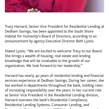
Tracy Harvard, Senior Vice President for Residential Lending at
Dedham Savings, has been appointed to the South Shore
Habitat for Humanity’s Board of Directors, according to an
announcement by agency Executive Director Beth Lyons.
Stated Lyons, “We are excited to welcome Tracy to our Board.
She brings a wealth of housing, real estate and lending
knowledge that will be invaluable to the growth of our
organization. We look forward to her leadership.”
Harvard has nearly 40 years of residential lending and financial
services experience at Dedham Savings. During her career, she
has worked in departments throughout the bank, holding roles
of increasing responsibility over the years. In her current role
as Senior Vice President in the Residential Lending division,
Harvard oversees the bank’s Residential Compliance,
Residential Lending Systems, Consumer Lending, and