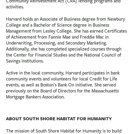
Community Reinvestment Act (CRA) lending programs and
activities.
Harvard holds an Associate of Business degree from Newbury
College and a Bachelor of Science degree in Business
Management from Lesley College. She has earned Certificates
of Achievement from Fannie Mae and Freddie Mac in
Underwriting, Processing, and Secondary Marketing.
Additionally, she has completed specialized courses through
the Center for Financial Studies and the National Council of
Savings Institutions.
Active in the local community, Harvard participates in bank
community events and volunteers for local Credit for Life
events, as well as Boston’s Bank On initiative. She served
previously on the Board of Directors for the Massachusetts
Mortgage Bankers Association.
ABOUT SOUTH SHORE HABITAT FOR HUMANITY
The mission of South Shore Habitat for Humanity is to build