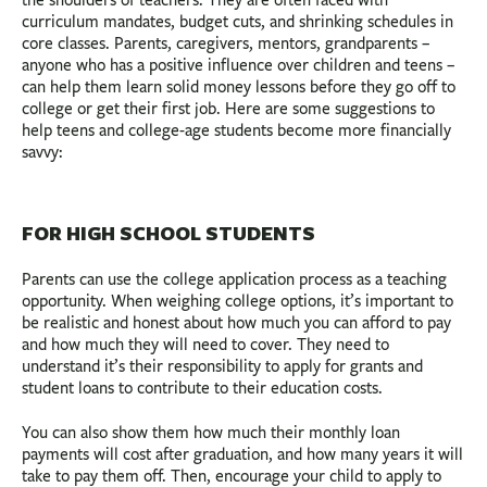
curriculum mandates, budget cuts, and shrinking schedules in
core classes. Parents, caregivers, mentors, grandparents –
anyone who has a positive influence over children and teens –
can help them learn solid money lessons before they go off to
college or get their first job. Here are some suggestions to
help teens and college-age students become more financially
savvy:
FOR HIGH SCHOOL STUDENTS
Parents can use the college application process as a teaching
opportunity. When weighing college options, it’s important to
be realistic and honest about how much you can afford to pay
and how much they will need to cover. They need to
understand it’s their responsibility to apply for grants and
student loans to contribute to their education costs.
You can also show them how much their monthly loan
payments will cost after graduation, and how many years it will
take to pay them off. Then, encourage your child to apply to