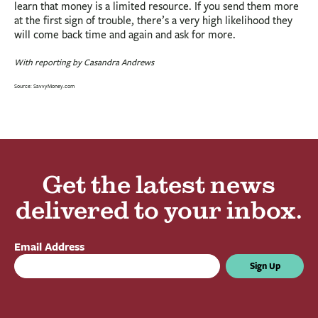
learn that money is a limited resource. If you send them more
at the first sign of trouble, there’s a very high likelihood they
will come back time and again and ask for more.
With reporting by Casandra Andrews
Source: SavvyMoney.com
Get the latest news
delivered to your inbox.
Email Address
Sign Up