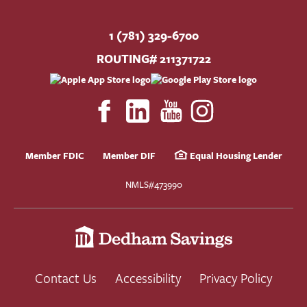
1 (781) 329-6700
ROUTING# 211371722
Member FDIC
Member DIF
Equal Housing Lender
NMLS#473990
Contact Us
Accessibility
Privacy Policy