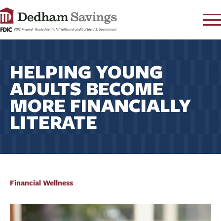
LOG IN
HELPING YOUNG
CONTACT
ADULTS BECOME
FAQ
s
MORE FINANCIALLY
RATES
LITERATE
LEARN
LOCATIONS
SECURITY
SEARCH
PAY LOAN
Financial Wellness
PERSONAL