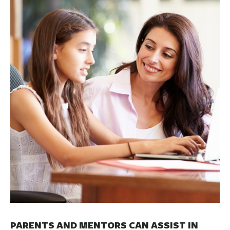
BUSINESS
INVESTMENTS & INSURANCE
ABOUT
NEWS
COMMUNITY
PARENTS AND MENTORS CAN ASSIST IN