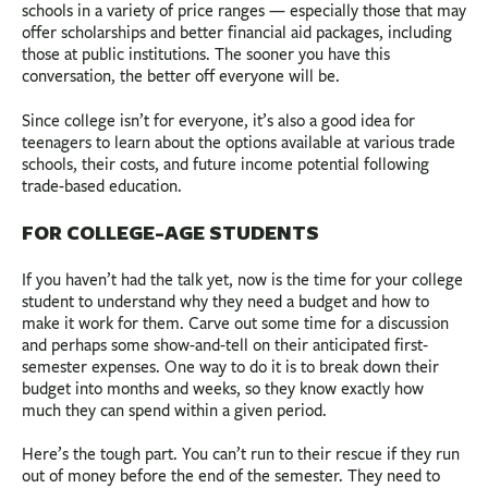
schools in a variety of price ranges — especially those that may
offer scholarships and better financial aid packages, including
those at public institutions. The sooner you have this
conversation, the better off everyone will be.
Since college isn’t for everyone, it’s also a good idea for
teenagers to learn about the options available at various trade
schools, their costs, and future income potential following
trade-based education.
FOR COLLEGE-AGE STUDENTS
If you haven’t had the talk yet, now is the time for your college
student to understand why they need a budget and how to
make it work for them. Carve out some time for a discussion
and perhaps some show-and-tell on their anticipated first-
semester expenses. One way to do it is to break down their
budget into months and weeks, so they know exactly how
much they can spend within a given period.
Here’s the tough part. You can’t run to their rescue if they run
out of money before the end of the semester. They need to