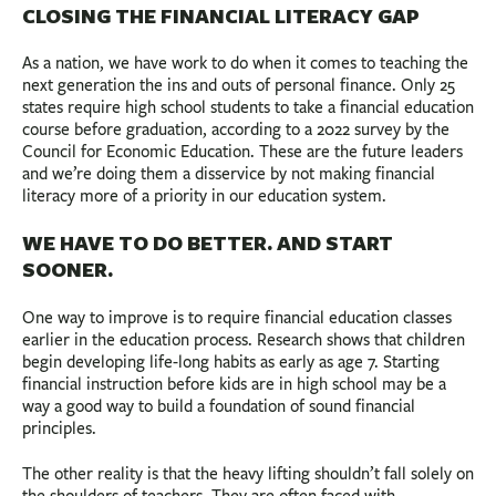
CLOSING THE FINANCIAL LITERACY GAP
As a nation, we have work to do when it comes to teaching the
next generation the ins and outs of personal finance. Only 25
states require high school students to take a financial education
course before graduation, according to a 2022 survey by the
Council for Economic Education. These are the future leaders
and we’re doing them a disservice by not making financial
literacy more of a priority in our education system.
WE HAVE TO DO BETTER. AND START
SOONER.
One way to improve is to require financial education classes
earlier in the education process. Research shows that children
begin developing life-long habits as early as age 7. Starting
financial instruction before kids are in high school may be a
way a good way to build a foundation of sound financial
principles.
The other reality is that the heavy lifting shouldn’t fall solely on
the shoulders of teachers. They are often faced with