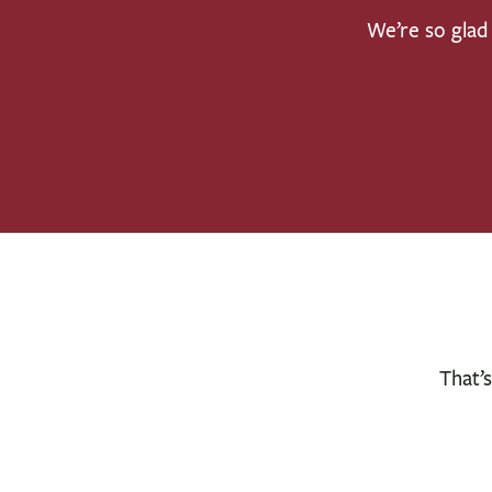
We’re so glad 
That’s