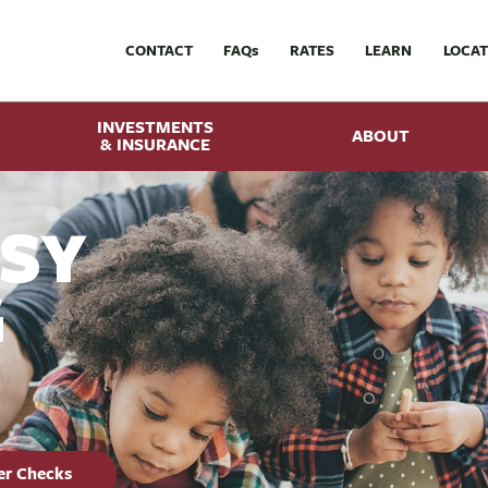
CONTACT
FAQ
s
RATES
LEARN
LOCAT
INVESTMENTS
ABOUT
& INSURANCE
ASY
G
er Checks