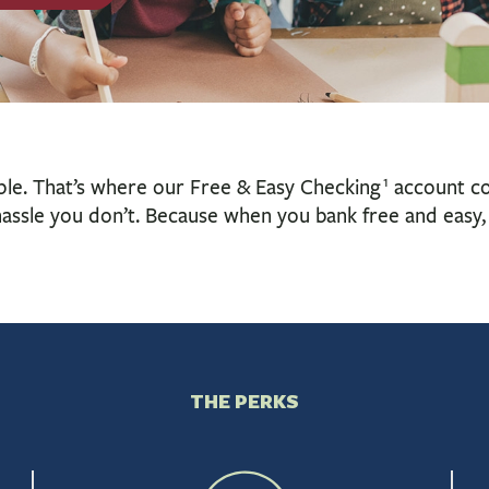
1
ple. That’s where our Free & Easy Checking
account com
assle you don’t. Because when you bank free and easy, 
THE PERKS