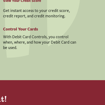
View Your Credit Score
Get instant access to your credit score,
credit report, and credit monitoring.
Control Your Cards
With Debit Card Controls, you control
when, where, and how your Debit Card can
be used.
t!