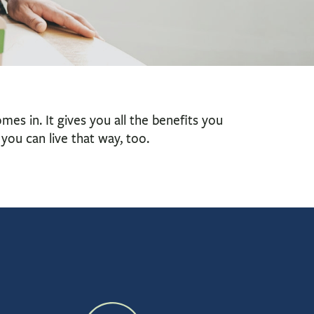
es in. It gives you all the benefits you
you can live that way, too.