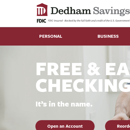
PERSONAL
BUSINESS
FREE & E
CHECKIN
It’s in the name.
Open an Account
Reord