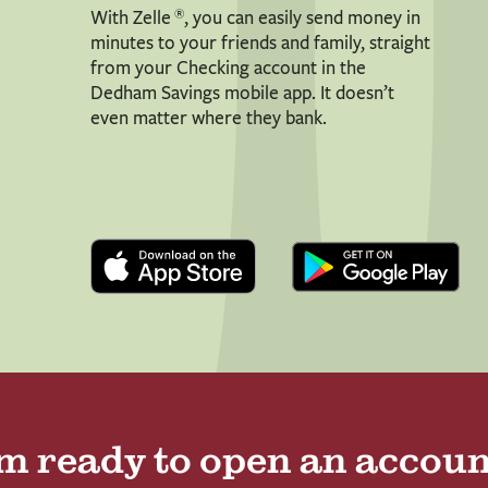
®
With Zelle
, you can easily send money in
minutes to your friends and family, straight
from your Checking account in the
Dedham Savings mobile app. It doesn’t
even matter where they bank.
’m ready to open an accoun