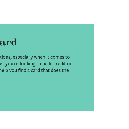
Card
ptions, especially when it comes to
r you’re looking to build credit or
help you find a card that does the