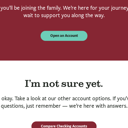
you’ll be joining the family. We’re here for your journe
wait to support you along the way.
Open an Account
I’m not sure yet.
 okay. Take a look at our other account options. If you’
questions, just remember — we’re here with answers.
Compare Checking Accounts