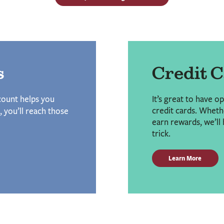
s
Credit 
ccount helps you
It’s great to have o
credit cards. Whethe
, you’ll reach those
earn rewards, we’ll 
trick.
Learn More