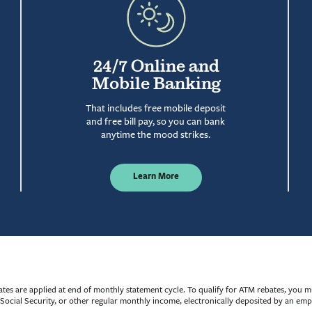
24/7 Online and
Mobile Banking
That includes free mobile deposit
and free bill pay, so you can bank
anytime the mood strikes.
Learn More
s are applied at end of monthly statement cycle. To qualify for ATM rebates, you m
n, Social Security, or other regular monthly income, electronically deposited by an e