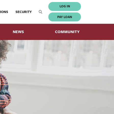
LOG IN
IONS
SECURITY
PAY LOAN
NEWS
COMMUNITY