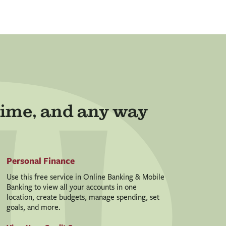
ime, and any way
Personal Finance
Use this free service in Online Banking & Mobile
Banking to view all your accounts in one
location, create budgets, manage spending, set
goals, and more.