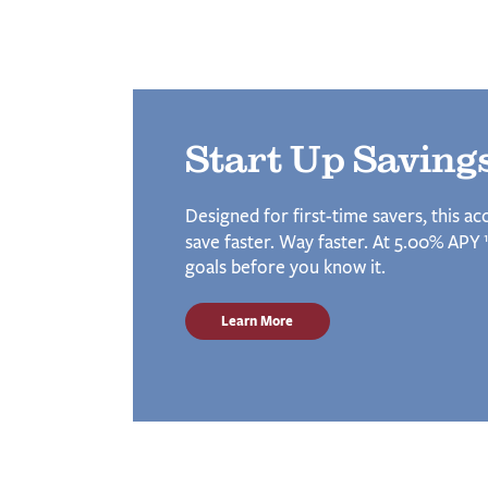
Start Up Saving
Designed for first-time savers, this a
1
save faster. Way faster. At 5.00% APY
goals before you know it.
Learn More