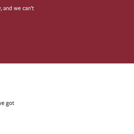
y, and we can’t
ve got