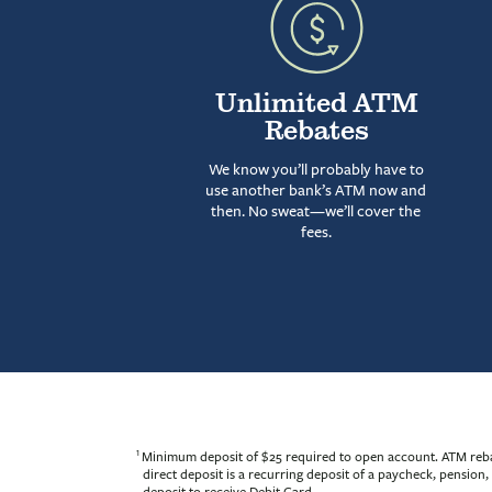
Unlimited ATM
Rebates
We know you’ll probably have to
use another bank’s ATM now and
then. No sweat—we’ll cover the
fees.
1
Minimum deposit of $25 required to open account. ATM rebate
direct deposit is a recurring deposit of a paycheck, pensio
deposit to receive Debit Card.