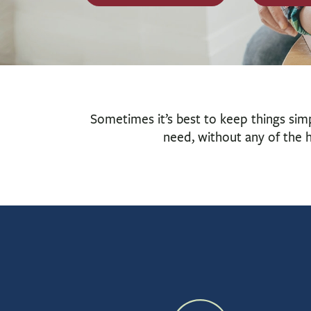
Sometimes it’s best to keep things sim
need, without any of the h