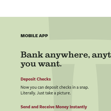
MOBILE APP
Bank anywhere, anyt
you want.
Deposit Checks
Now you can deposit checks in a snap.
Literally. Just take a picture.
Send and Receive Money Instantly