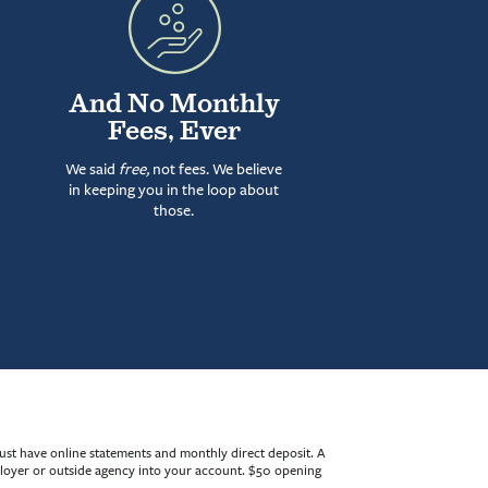
And No Monthly
Fees, Ever
We said
free,
not fees. We believe
in keeping you in the loop about
those.
ust have online statements and monthly direct deposit. A
mployer or outside agency into your account. $50 opening