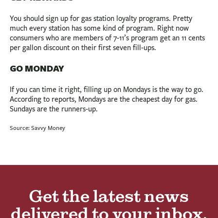
You should sign up for gas station loyalty programs. Pretty
much every station has some kind of program. Right now
consumers who are members of 7-11’s program get an 11 cents
per gallon discount on their first seven fill-ups.
GO MONDAY
If you can time it right, filling up on Mondays is the way to go.
According to reports, Mondays are the cheapest day for gas.
Sundays are the runners-up.
Source: Savvy Money
Get the latest news
delivered to your inbox.