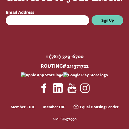
Email Address
Sign Up
1 (781) 329-6700
ROUTING# 211371722
Member FDIC
Member DIF
Equal Housing Lender
NMLS#473990