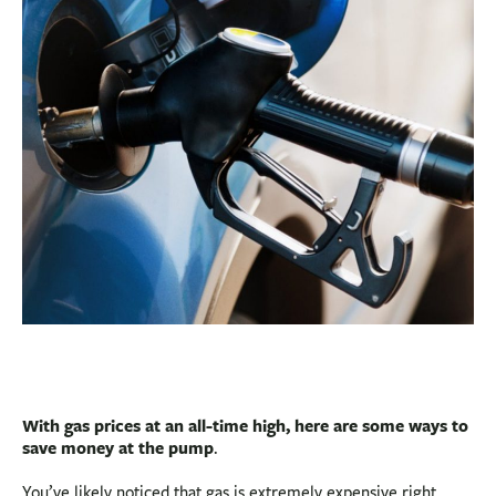
BUSINESS
INVESTMENTS & INSURANCE
ABOUT
NEWS
COMMUNITY
With gas prices at an all-time high, here are some ways to
save money at the pump
.
You’ve likely noticed that gas is extremely expensive right