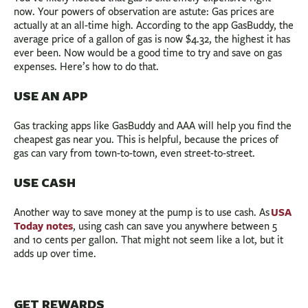
now. Your powers of observation are astute: Gas prices are
actually at an all-time high. According to the app GasBuddy, the
average price of a gallon of gas is now $4.32, the highest it has
ever been. Now would be a good time to try and save on gas
expenses. Here’s how to do that.
USE AN APP
Gas tracking apps like GasBuddy and AAA will help you find the
cheapest gas near you. This is helpful, because the prices of
gas can vary from town-to-town, even street-to-street.
USE CASH
USA
Another way to save money at the pump is to use cash. As
Today notes
, using cash can save you anywhere between 5
and 10 cents per gallon. That might not seem like a lot, but it
adds up over time.
GET REWARDS