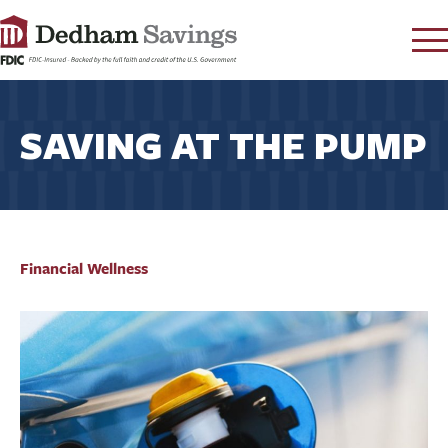
LOG IN
SAVING AT THE PUMP
CONTACT
FAQ
s
RATES
LEARN
LOCATIONS
Financial Wellness
SECURITY
SEARCH
PAY LOAN
PERSONAL