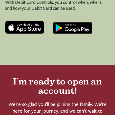
With Debit Card Controls, you control when, where,
and how your Debit Card can be used.
I’m ready to open an
account!
We’re so glad you’ll be joining the family. We’re
here for your journey, and we can’t wait to