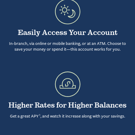
Easily Access Your Account
In-branch, via online or mobile banking, or at an ATM. Choose to
save your money or spend it—this account works for you.
Higher Rates for Higher Balances
1
Get a great APY
, and watch it increase along with your savings.