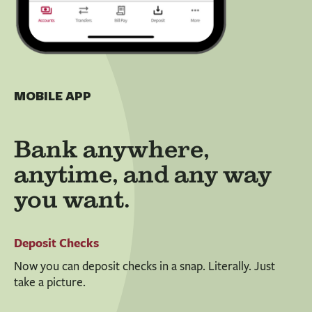
MOBILE APP
Bank anywhere,
anytime, and any way
you want.
Deposit Checks
Now you can deposit checks in a snap. Literally. Just
take a picture.