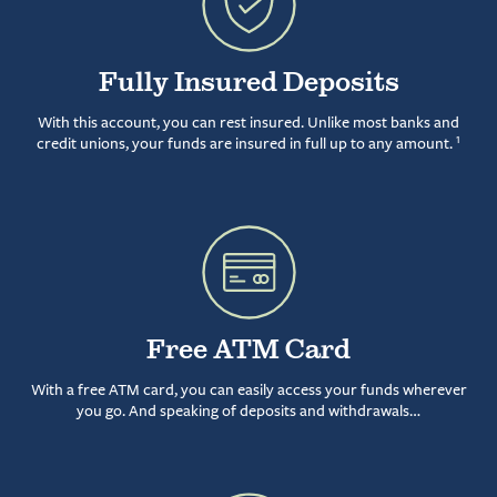
Fully Insured Deposits
With this account, you can rest insured. Unlike most banks and
1
credit unions, your funds are insured in full up to any amount.
Free ATM Card
With a free ATM card, you can easily access your funds wherever
you go. And speaking of deposits and withdrawals…