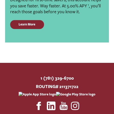
1
you save faster. Way faster. At 5.00% APY
, you’ll
reach those goals before you know it.
Learn More
1 (781) 329-6700
ROUTING# 211371722