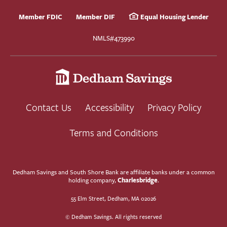
Member FDIC
Member DIF
Equal Housing Lender
NMLS#473990
Contact Us
Accessibility
Privacy Policy
Terms and Conditions
Dedham Savings and South Shore Bank are affiliate banks under a common
Charlesbridge
holding company,
.
55 Elm Street, Dedham, MA 02026
© Dedham Savings. All rights reserved