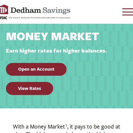
LOG IN
MONEY MARKET
CONTACT
FAQ
s
Earn higher rates for higher balances.
RATES
Open an Account
LEARN
LOCATIONS
View Rates
SECURITY
SEARCH
PAY LOAN
PERSONAL
1
With a Money Market
, it pays to be good at