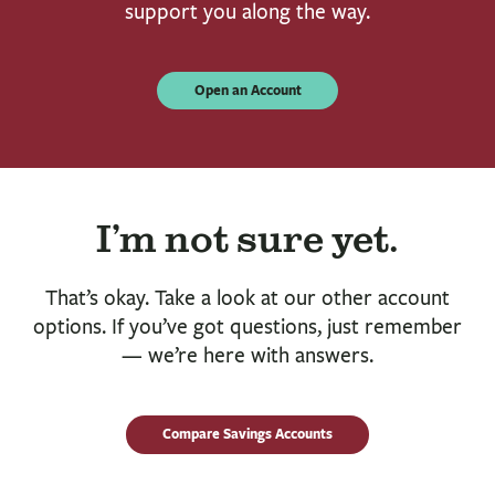
support you along the way.
Open an Account
I’m not sure yet.
That’s okay. Take a look at our other account
options. If you’ve got questions, just remember
— we’re here with answers.
Compare Savings Accounts