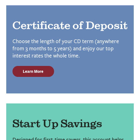
Certificate of Deposit
Choose the length of your CD term (anywhere
from 3 months to 5 years) and enjoy our top
interest rates the whole time.
Learn More
Start Up Savings
Designed for first-time savers, this account helps