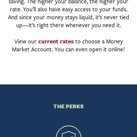
saving. The higher your balance, the higher your
BUSINESS
rate. You’ll also have easy access to your funds.
INVESTMENTS & INSURANCE
And since your money stays liquid, it’s never tied
ABOUT
up—it’s right there whenever you need it.
NEWS
current rates
View our
to choose a Money
COMMUNITY
Market Account. You can even open it online!
THE PERKS