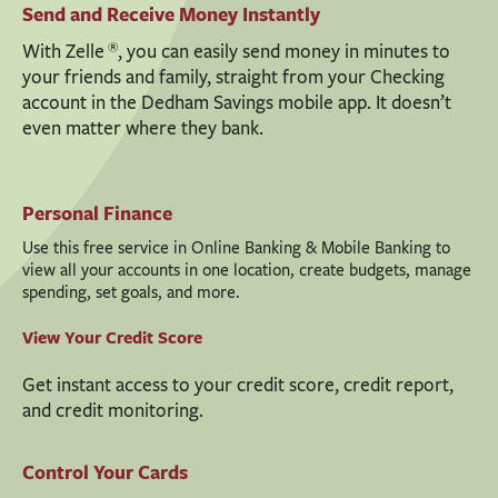
Send and Receive Money Instantly
®
With Zelle
, you can easily send money in minutes to
your friends and family, straight from your Checking
account in the Dedham Savings mobile app. It doesn’t
even matter where they bank.
Personal Finance
Use this free service in Online Banking & Mobile Banking to
view all your accounts in one location, create budgets, manage
spending, set goals, and more.
View Your Credit Score
Get instant access to your credit score, credit report,
and credit monitoring.
Control Your Cards