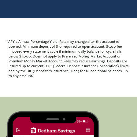
1
APY = Annual Percentage Yield. Rate may change after the account is
opened. Minimum deposit of $10 required to open account. $5.00 fee
imposed every statement cycle if minimum daily balance for cycle falls
below $1,000. Does not apply to Preferred Money Market Account or
Premium Money Market Account. Fees may reduce earnings. Deposits are
insured up to current FDIC (Federal Deposit Insurance Corporation) limits
and by the DIF (Depositors Insurance Fund) for all additional balances, up
to any amount.