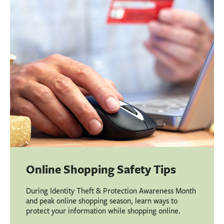
Online Shopping Safety Tips
During Identity Theft & Protection Awareness Month
and peak online shopping season, learn ways to
protect your information while shopping online.