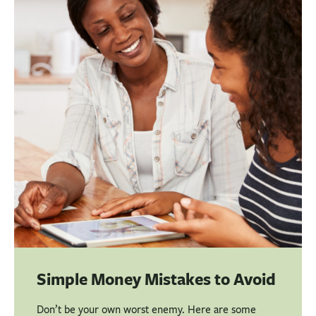
BUSINESS
INVESTMENTS & INSURANCE
ABOUT
NEWS
COMMUNITY
Simple Money Mistakes to Avoid
Don’t be your own worst enemy. Here are some