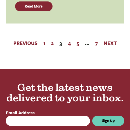
Read More
PREVIOUS
1
2
3
4
5
…
7
NEXT
Get the latest news
delivered to your inbox.
Email Address
Sign Up