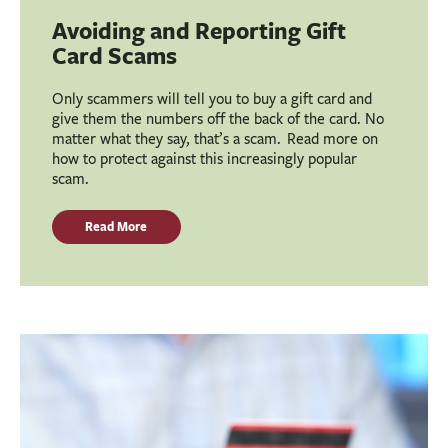
Avoiding and Reporting Gift
Card Scams
Only scammers will tell you to buy a gift card and
give them the numbers off the back of the card. No
matter what they say, that’s a scam. Read more on
how to protect against this increasingly popular
scam.
Read More