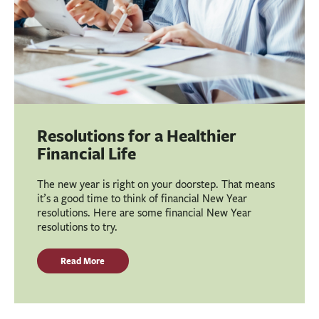
Resolutions for a Healthier
Financial Life
The new year is right on your doorstep. That means
it’s a good time to think of financial New Year
resolutions. Here are some financial New Year
resolutions to try.
Read More