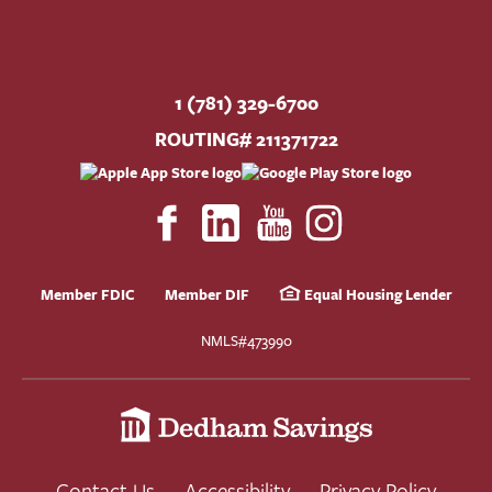
1 (781) 329-6700
ROUTING# 211371722
Member FDIC
Member DIF
Equal Housing Lender
NMLS#473990
Contact Us
Accessibility
Privacy Policy