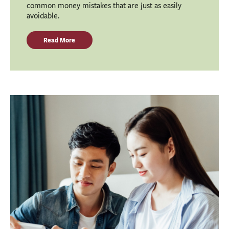
common money mistakes that are just as easily
avoidable.
Read More