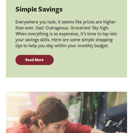
Simple Savings
Everywhere you look, it seems like prices are higher
than ever. Gas? Outrageous. Groceries? Sky high.
When everything is so expensive, it’s time to tap into
your savings skills. Here are some simple shopping
tips to help you stay within your monthly budget.
Read More