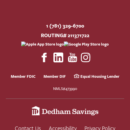
1 (781) 329-6700
ROUTING# 211371722
Member FDIC
Member DIF
Equal Housing Lender
NMLS#473990
Contact Us
Accessibility
Privacy Policy