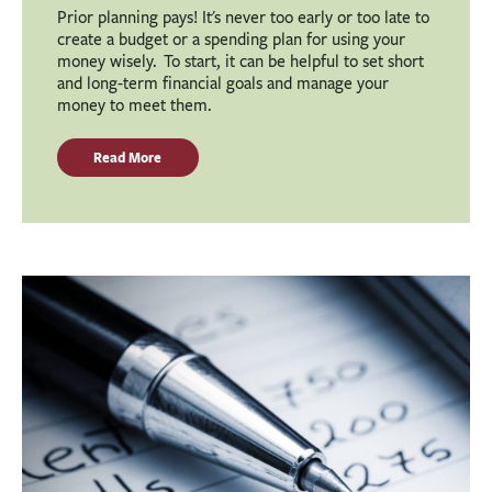
Prior planning pays! It's never too early or too late to
create a budget or a spending plan for using your
money wisely. To start, it can be helpful to set short
and long-term financial goals and manage your
money to meet them.
Read More