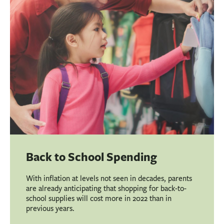
Back to School Spending
With inflation at levels not seen in decades, parents
are already anticipating that shopping for back-to-
school supplies will cost more in 2022 than in
previous years.