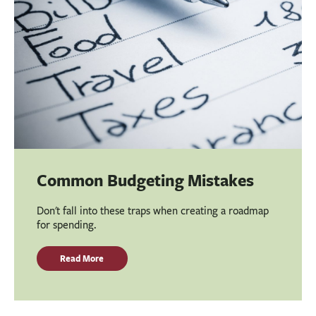
Common Budgeting Mistakes
Don't fall into these traps when creating a roadmap
for spending.
Read More