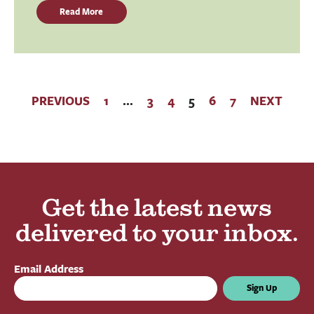
Read More
PREVIOUS
1
…
3
4
5
6
7
NEXT
Get the latest news
delivered to your inbox.
Email Address
Sign Up