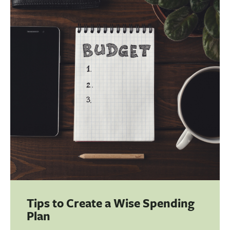
BUSINESS
INVESTMENTS & INSURANCE
ABOUT
NEWS
COMMUNITY
Tips to Create a Wise Spending
Plan