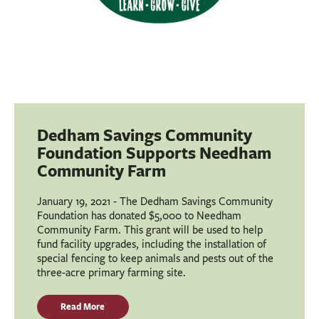
Dedham Savings Community
Foundation Supports Needham
Community Farm
January 19, 2021 - The Dedham Savings Community
Foundation has donated $5,000 to Needham
Community Farm. This grant will be used to help
fund facility upgrades, including the installation of
special fencing to keep animals and pests out of the
three-acre primary farming site.
Read More