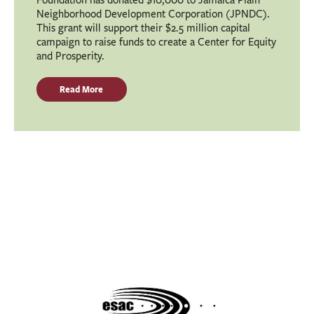
Neighborhood Development Corporation (JPNDC).
This grant will support their $2.5 million capital
campaign to raise funds to create a Center for Equity
and Prosperity.
Read More