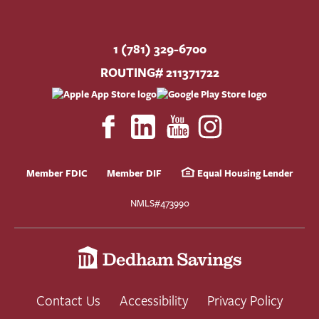
1 (781) 329-6700
ROUTING# 211371722
Member FDIC
Member DIF
Equal Housing Lender
NMLS#473990
Contact Us
Accessibility
Privacy Policy