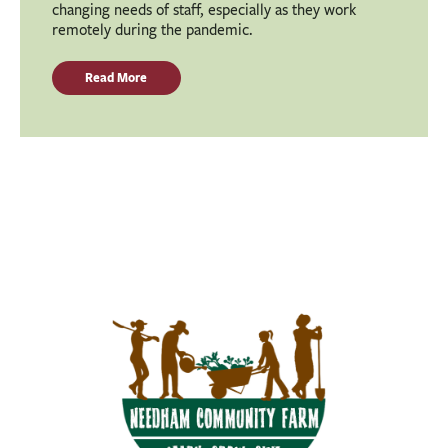
changing needs of staff, especially as they work
remotely during the pandemic.
Read More