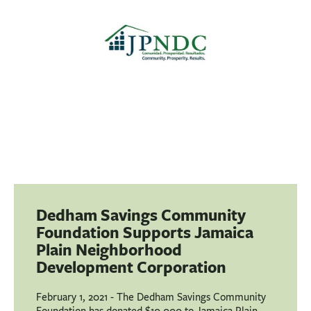
BUSINESS
INVESTMENTS & INSURANCE
ABOUT
NEWS
COMMUNITY
Dedham Savings Community
Foundation Supports Jamaica
Plain Neighborhood
Development Corporation
February 1, 2021 - The Dedham Savings Community
Foundation has donated $10,000 to Jamaica Plain