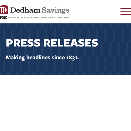
LOG IN
PRESS RELEASES
CONTACT
FAQ
s
Making headlines since 1831.
RATES
LEARN
LOCATIONS
SECURITY
SEARCH
PAY LOAN
PERSONAL