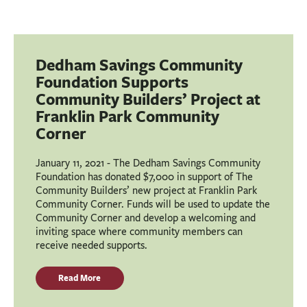
Dedham Savings Community
Foundation Supports
Community Builders’ Project at
Franklin Park Community
Corner
January 11, 2021 - The Dedham Savings Community
Foundation has donated $7,000 in support of The
Community Builders’ new project at Franklin Park
Community Corner. Funds will be used to update the
Community Corner and develop a welcoming and
inviting space where community members can
receive needed supports.
Read More