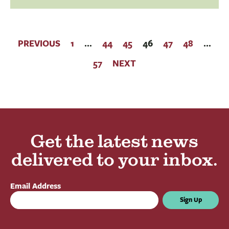
PREVIOUS
1
…
44
45
46
47
48
…
57
NEXT
Get the latest news
delivered to your inbox.
Email Address
Sign Up