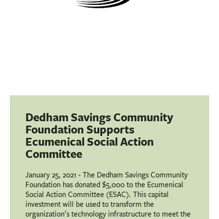
Dedham Savings Community
Foundation Supports
Ecumenical Social Action
Committee
January 25, 2021 - The Dedham Savings Community
Foundation has donated $5,000 to the Ecumenical
Social Action Committee (ESAC). This capital
investment will be used to transform the
organization’s technology infrastructure to meet the